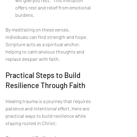
will give you rest." This invitation 
offers rest and relief from emotional 
burdens.
By meditating on these verses, 
individuals can find strength and hope. 
Scripture acts as a spiritual anchor, 
helping to calm anxious thoughts and 
replace despair with faith.
Practical Steps to Build 
Resilience Through Faith
Healing trauma is a journey that requires 
patience and intentional effort. Here are 
practical ways to build resilience while 
staying rooted in Christ: