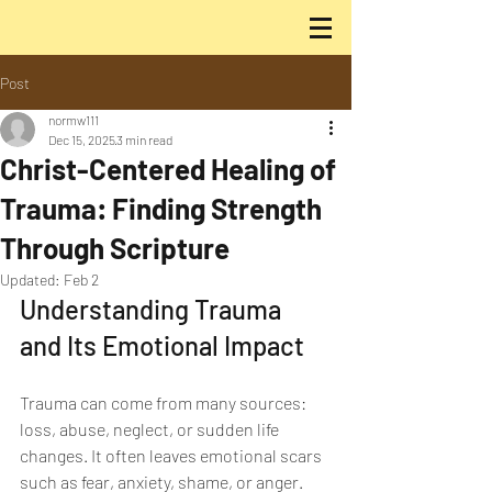
Post
normw111
Dec 15, 2025
3 min read
Christ-Centered Healing of
Trauma: Finding Strength
Through Scripture
Updated:
Feb 2
Understanding Trauma 
and Its Emotional Impact
Trauma can come from many sources: 
loss, abuse, neglect, or sudden life 
changes. It often leaves emotional scars 
such as fear, anxiety, shame, or anger. 