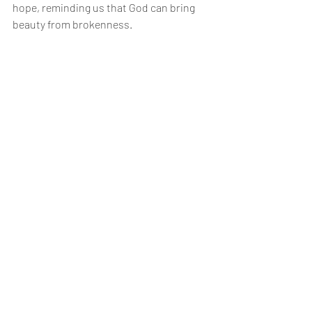
hope, reminding us that God can bring 
beauty from brokenness.
Building resilience means developing the 
ability to face challenges with faith and 
courage. It involves trusting God’s 
promises, leaning on community, and 
taking practical steps toward emotional 
health.
Embracing the Journey of 
Healing
The journey of healing is not linear. 
There will be ups and downs. It’s 
essential to embrace each step, knowing 
that every effort counts. Celebrate small 
victories! Each moment of progress is a 