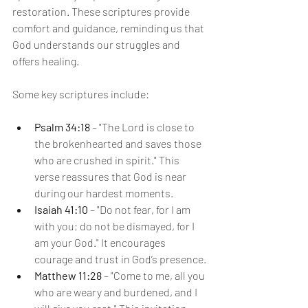
restoration. These scriptures provide 
comfort and guidance, reminding us that 
God understands our struggles and 
offers healing.
Some key scriptures include:
Psalm 34:18
 – "The Lord is close to 
the brokenhearted and saves those 
who are crushed in spirit." This 
verse reassures that God is near 
during our hardest moments.
Isaiah 41:10
 – "Do not fear, for I am 
with you; do not be dismayed, for I 
am your God." It encourages 
courage and trust in God’s presence.
Matthew 11:28
 – "Come to me, all you 
who are weary and burdened, and I 