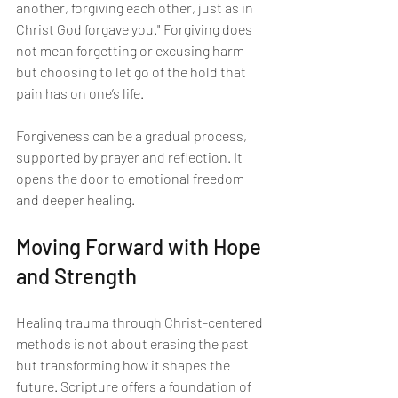
another, forgiving each other, just as in 
Christ God forgave you." Forgiving does 
not mean forgetting or excusing harm 
but choosing to let go of the hold that 
pain has on one’s life.
Forgiveness can be a gradual process, 
supported by prayer and reflection. It 
opens the door to emotional freedom 
and deeper healing.
Moving Forward with Hope 
and Strength
Healing trauma through Christ-centered 
methods is not about erasing the past 
but transforming how it shapes the 
future. Scripture offers a foundation of 