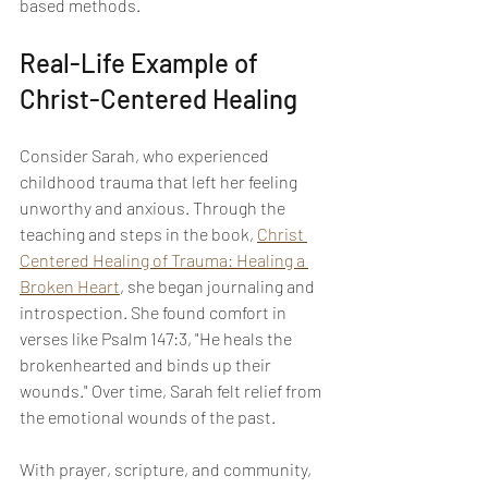
based methods.
Real-Life Example of 
Christ-Centered Healing
Consider Sarah, who experienced 
childhood trauma that left her feeling 
unworthy and anxious. Through the 
teaching and steps in the book, 
Christ 
Centered Healing of Trauma: Healing a 
Broken Heart
, she began journaling and 
introspection. She found comfort in 
verses like Psalm 147:3, "He heals the 
brokenhearted and binds up their 
wounds." Over time, Sarah felt relief from 
the emotional wounds of the past.
With prayer, scripture, and community, 