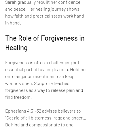
Sarah gradually rebuilt her confidence 
and peace. Her healing journey shows 
how faith and practical steps work hand 
in hand.
The Role of Forgiveness in 
Healing
Forgiveness is often a challenging but 
essential part of healing trauma. Holding 
onto anger or resentment can keep 
wounds open. Scripture teaches 
forgiveness as a way to release pain and 
find freedom.
Ephesians 4:31-32 advises believers to 
"Get rid of all bitterness, rage and anger... 
Be kind and compassionate to one 