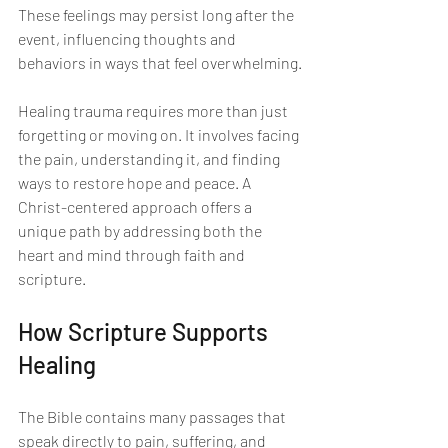
These feelings may persist long after the 
event, influencing thoughts and 
behaviors in ways that feel overwhelming.
Healing trauma requires more than just 
forgetting or moving on. It involves facing 
the pain, understanding it, and finding 
ways to restore hope and peace. A 
Christ-centered approach offers a 
unique path by addressing both the 
heart and mind through faith and 
scripture.
How Scripture Supports 
Healing
The Bible contains many passages that 
speak directly to pain, suffering, and 