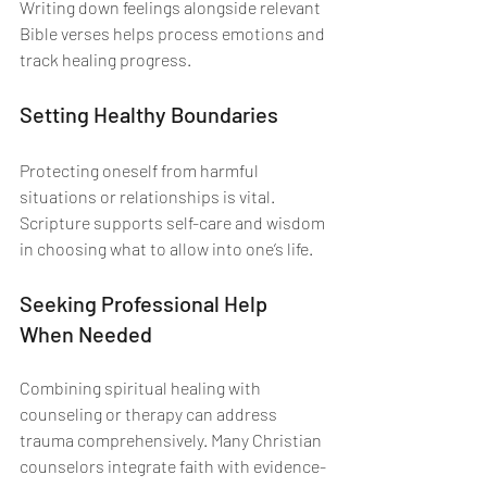
Writing down feelings alongside relevant 
Bible verses helps process emotions and 
track healing progress.
Setting Healthy Boundaries
Protecting oneself from harmful 
situations or relationships is vital. 
Scripture supports self-care and wisdom 
in choosing what to allow into one’s life.
Seeking Professional Help 
When Needed
Combining spiritual healing with 
counseling or therapy can address 
trauma comprehensively. Many Christian 
counselors integrate faith with evidence-