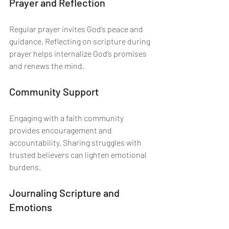
Prayer and Reflection
Regular prayer invites God’s peace and 
guidance. Reflecting on scripture during 
prayer helps internalize God’s promises 
and renews the mind.
Community Support
Engaging with a faith community 
provides encouragement and 
accountability. Sharing struggles with 
trusted believers can lighten emotional 
burdens.
Journaling Scripture and 
Emotions