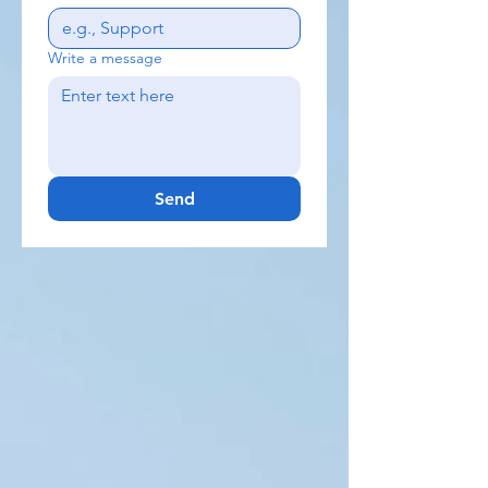
Write a message
Send